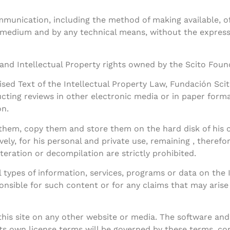
munication, including the method of making available, of a
 medium and by any technical means, without the express 
 and Intellectual Property rights owned by the Scito Found
vised Text of the Intellectual Property Law, Fundación Sc
cting reviews in other electronic media or in paper for
on.
t them, copy them and store them on the hard disk of his
ively, for his personal and private use, remaining , therefo
alteration or decompilation are strictly prohibited.
 types of information, services, programs or data on the 
nsible for such content or for any claims that may arise fr
his site on any other website or media. The software and 
its own license terms will be governed by these terms, co