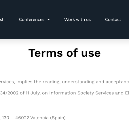
ish
Conferences
Work with us
Contact
Terms of use
 services, implies the reading, understanding and acceptan
 34/2002 of 11 July, on Information Society Services and
, 130
– 46022 Valencia (Spain)