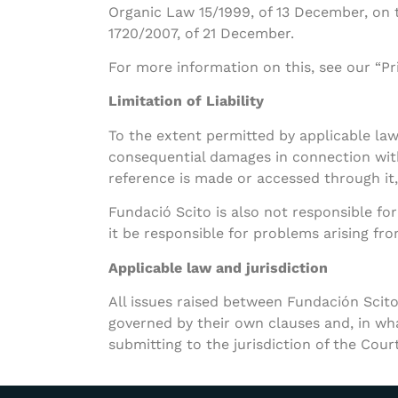
Organic Law 15/1999, of 13 December, on 
1720/2007, of 21 December.
For more information on this, see our “Pri
Limitation of Liability
To the extent permitted by applicable law, 
consequential damages in connection with 
reference is made or accessed through it,
Fundació Scito is also not responsible for
it be responsible for problems arising from
Applicable law and jurisdiction
All issues raised between Fundación Scito
governed by their own clauses and, in what
submitting to the jurisdiction of the Cour