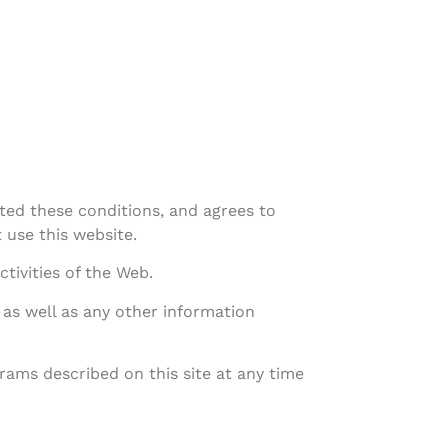
ted these conditions, and agrees to
 use this website.
tivities of the Web.
 as well as any other information
ams described on this site at any time