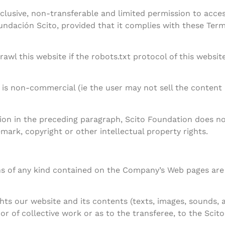
lusive, non-transferable and limited permission to access
ndación Scito, provided that it complies with these Terms
awl this website if the robots.txt protocol of this websit
is non-commercial (ie the user may not sell the content 
ion in the preceding paragraph, Scito Foundation does not
mark, copyright or other intellectual property rights.
ns of any kind contained on the Company’s Web pages are 
ghts our website and its contents (texts, images, sounds, a
or of collective work or as to the transferee, to the Scit