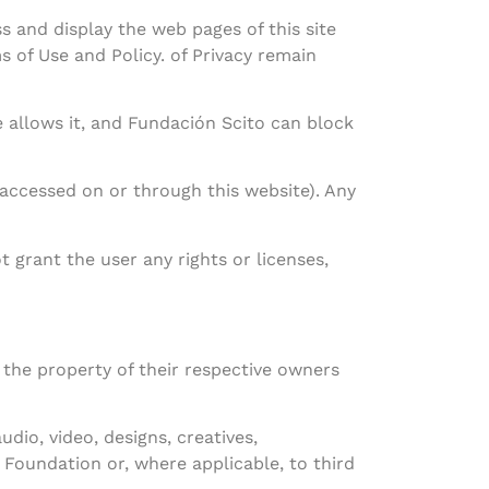
 and display the web pages of this site
 of Use and Policy. of Privacy remain
e allows it, and Fundación Scito can block
accessed on or through this website). Any
 grant the user any rights or licenses,
the property of their respective owners
udio, video, designs, creatives,
o Foundation or, where applicable, to third