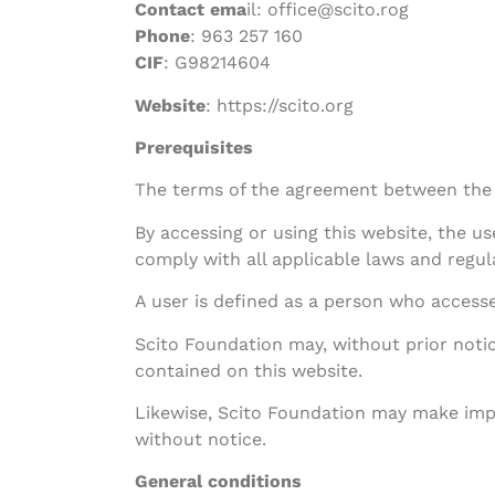
Contact ema
il: office@scito.rog
Phone
: 963 257 160
CIF
: G98214604
Website
: https://scito.org
Prerequisites
The terms of the agreement between the 
By accessing or using this website, the 
comply with all applicable laws and regul
A user is defined as a person who accesses
Scito Foundation may, without prior notic
contained on this website.
Likewise, Scito Foundation may make impr
without notice.
General conditions