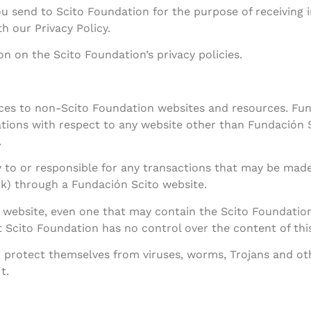
ou send to Scito Foundation for the purpose of receiving
h our Privacy Policy.
ion on the Scito Foundation’s privacy policies.
nces to non-Scito Foundation websites and resources. Fu
tions with respect to any website other than Fundación S
.
y to or responsible for any transactions that may be made 
ink) through a Fundación Scito website.
ebsite, even one that may contain the Scito Foundation l
Scito Foundation has no control over the content of this
to protect themselves from viruses, worms, Trojans and o
t.