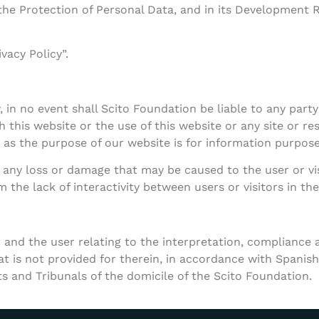
the Protection of Personal Data, and in its Development 
vacy Policy”.
in no event shall Scito Foundation be liable to any party f
this website or the use of this website or any site or res
 as the purpose of our website is for information purpose
 any loss or damage that may be caused to the user or visi
 the lack of interactivity between users or visitors in the
 and the user relating to the interpretation, compliance a
 is not provided for therein, in accordance with Spanish 
ts and Tribunals of the domicile of the Scito Foundation.