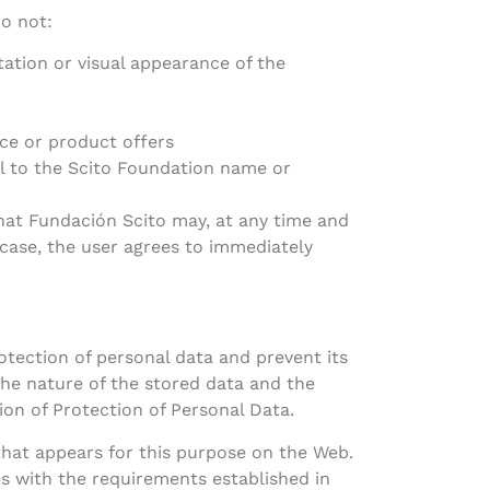
do not:
ation or visual appearance of the
ce or product offers
l to the Scito Foundation name or
 that Fundación Scito may, at any time and
e case, the user agrees to immediately
tection of personal data and prevent its
 the nature of the stored data and the
tion of Protection of Personal Data.
that appears for this purpose on the Web.
es with the requirements established in