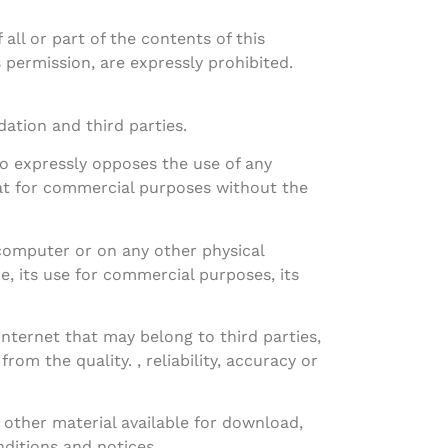
ll or part of the contents of this
permission, are expressly prohibited.
ation and third parties.
ito expressly opposes the use of any
mat for commercial purposes without the
 computer or on any other physical
re, its use for commercial purposes, its
Internet that may belong to third parties,
om the quality. , reliability, accuracy or
other material available for download,
nditions and notices.