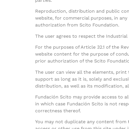
parties.
Reproduction, distribution and public com
website, for commercial purposes, in any
authorization from Scito Foundation.
The user agrees to respect the Industrial
For the purposes of Article 32.1 of the Re
website content for the purpose of condu
prior authorization of the Scito Foundati
The user can view all the elements, prin
support as long as it is, solely and exclus
distribution, as well as its modification, 
Fundación Scito may provide access to all
in which case Fundación Scito is not respo
correctness thereof.
You may not duplicate any content from t
access or other use from this site under 