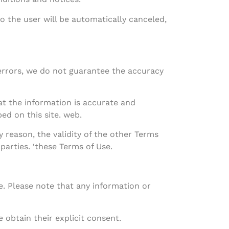
to the user will be automatically canceled,
 errors, we do not guarantee the accuracy
at the information is accurate and
ed on this site. web.
y reason, the validity of the other Terms
 parties. ‘these Terms of Use.
e. Please note that any information or
 obtain their explicit consent.