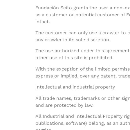
Fundación Scito grants the user a non-exc
as a customer or potential customer of Fu
intact.
The customer can only use a crawler to cr
any crawler in its sole discretion.
The use authorized under this agreement 
other use of this site is prohibited.
With the exception of the limited permiss
express or implied, over any patent, trade
Intellectual and industrial property
All trade names, trademarks or other sig
and are protected by law.
All Industrial and Intellectual Property ri
publications, software) belong, as an auth