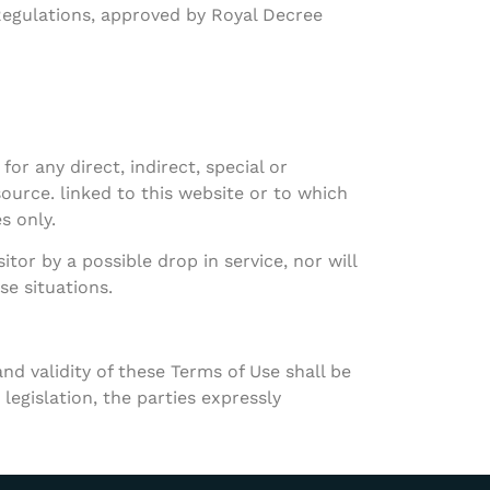
Regulations, approved by Royal Decree
or any direct, indirect, special or
ource. linked to this website or to which
s only.
tor by a possible drop in service, nor will
se situations.
nd validity of these Terms of Use shall be
legislation, the parties expressly