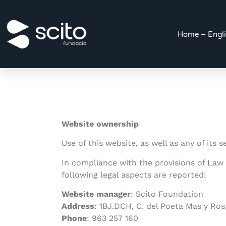
Home – Engl
Website ownership
Use of this website, as well as any of its
In compliance with the provisions of Law
following legal aspects are reported:
Website manager
: Scito Foundation
Address
:
1BJ.DCH, C. del Poeta Mas y Ros
Phone
: 963 257 160