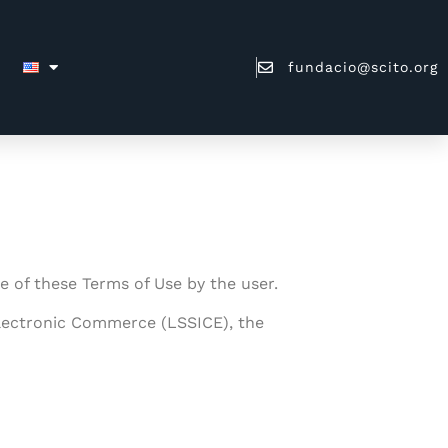
fundacio@scito.org
ce of these Terms of Use by the user.
 Electronic Commerce (LSSICE), the