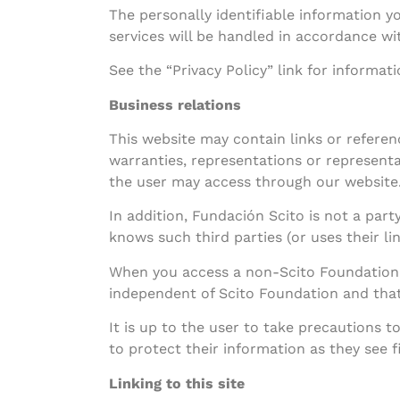
The personally identifiable information y
services will be handled in accordance wit
See the “Privacy Policy” link for informat
Business relations
This website may contain links or refere
warranties, representations or representa
the user may access through our website
In addition, Fundación Scito is not a part
knows such third parties (or uses their l
When you access a non-Scito Foundation w
independent of Scito Foundation and that 
It is up to the user to take precautions 
to protect their information as they see fi
Linking to this site