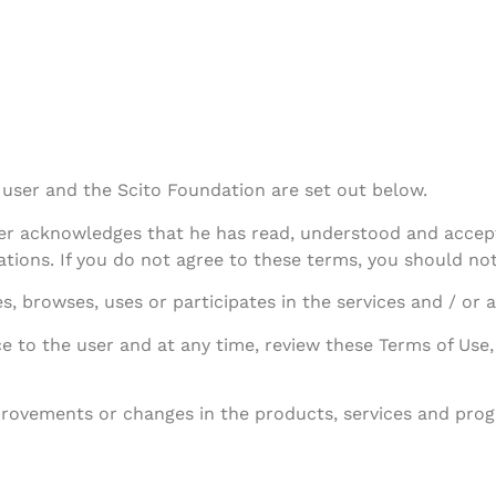
user and the Scito Foundation are set out below.
user acknowledges that he has read, understood and accep
ations. If you do not agree to these terms, you should not
, browses, uses or participates in the services and / or ac
e to the user and at any time, review these Terms of Use,
ovements or changes in the products, services and progr