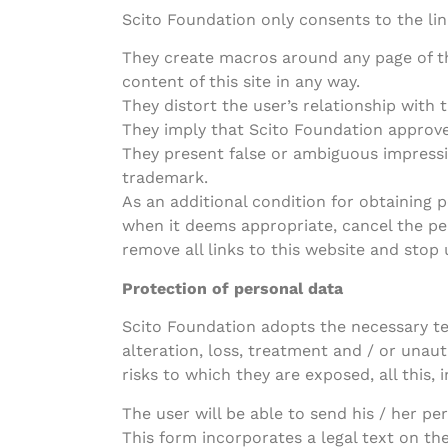
Scito Foundation only consents to the link
They create macros around any page of th
content of this site in any way.
They distort the user’s relationship with 
They imply that Scito Foundation approve
They present false or ambiguous impressi
trademark.
As an additional condition for obtaining p
when it deems appropriate, cancel the perm
remove all links to this website and stop
Protection of personal data
Scito Foundation adopts the necessary te
alteration, loss, treatment and / or unaut
risks to which they are exposed, all this,
The user will be able to send his / her p
This form incorporates a legal text on th