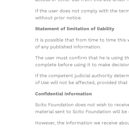
If the user does not comply with the terms
without prior notice.
Statement of limitation of liability
It is possible that from time to time thi
of any published information.
The user must confirm that he is using t
complete before using it to make decision
If the competent judicial authority determ
of Use will not be affected, provided that 
Confidential information
Scito Foundation does not wish to receive
material sent to Scito Foundation will be
However, the information we receive about