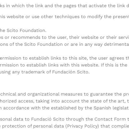
s in which the link and the pages that activate the link 
is website or use other techniques to modify the present
the Scito Foundation.
s or recommends to the user, their website or their servi
ons of the Scito Foundation or are in any way detrimenta
ermission to establish links to this site, the user agrees
ission to establish links with this website. If this is th
 using any trademark of Fundación Scito.
chnical and organizational measures to guarantee the pro
horized access, taking into account the state of the art,
 in accordance with the established by the Spanish legisla
ersonal data to Fundació Scito through the Contact Form 
e protection of personal data (Privacy Policy) that compli