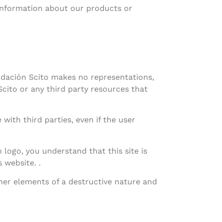
 information about our products or
ndación Scito makes no representations,
cito or any third party resources that
with third parties, even if the user
ogo, you understand that this site is
 website. .
ther elements of a destructive nature and