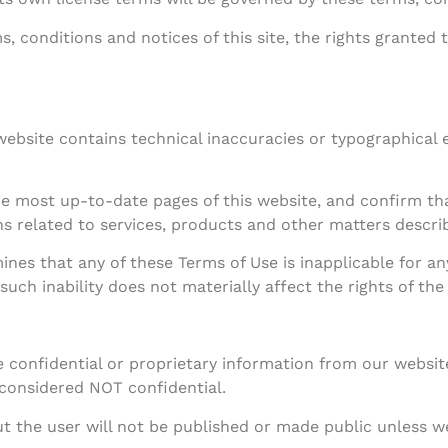
, conditions and notices of this site, the rights granted 
s website contains technical inaccuracies or typographical
he most up-to-date pages of this website, and confirm th
s related to services, products and other matters describ
ines that any of these Terms of Use is inapplicable for an
such inability does not materially affect the rights of the
 confidential or proprietary information from our websit
 considered NOT confidential.
 the user will not be published or made public unless we